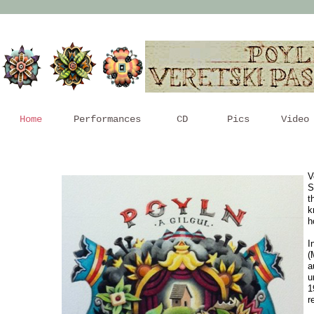
Home
Performances
CD
Pics
Video
V
S
t
k
h
I
(
a
u
1
r