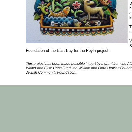
D
h
a
k
T
m
V
S
Foundation of the East Bay for the Poyln project.
This project has been made possible in part by a grant from the Allia
Walter and Elise Haas Fund, the William and Flora Hewlett Found
Jewish Community Foundation.